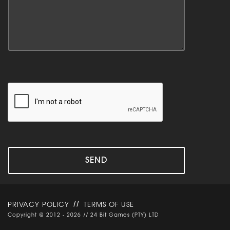
//
PRIVACY POLICY
TERMS OF USE
Copyright @ 2012 - 2026 // 24 Bit Games (PTY) LTD