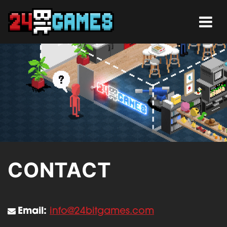
CONTACT
Email:
info@24bitgames.com