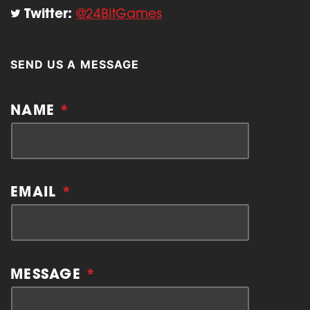
Twitter:
@24BitGames
SEND US A MESSAGE
NAME
*
EMAIL
*
MESSAGE
*