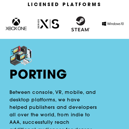
LICENSED PLATFORMS
PORTING
Between console, VR, mobile, and
desktop platforms, we have
helped publishers and developers
all over the world, from indie to
AAA, successfully reach