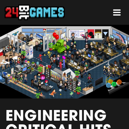
ENGINEERING