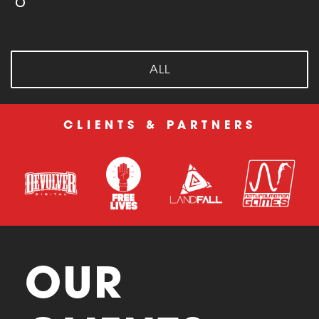
ALL
CLIENTS & PARTNERS
OUR