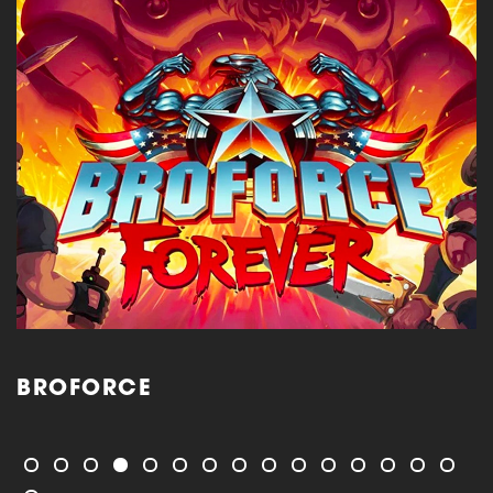
BROFORCE