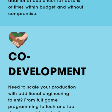
additional audiences for dozens
of titles within budget and without
compromise.
CO-
DEVELOPMENT
Need to scale your production
with additional engineering
talent? From full game
programming to tech and tool