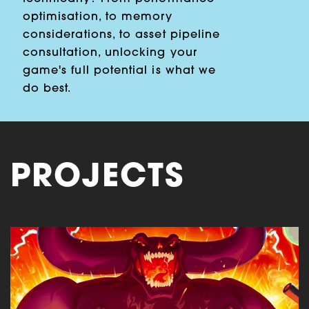
optimisation, to memory
considerations, to asset pipeline
consultation, unlocking your
game's full potential is what we
do best.
PROJECTS