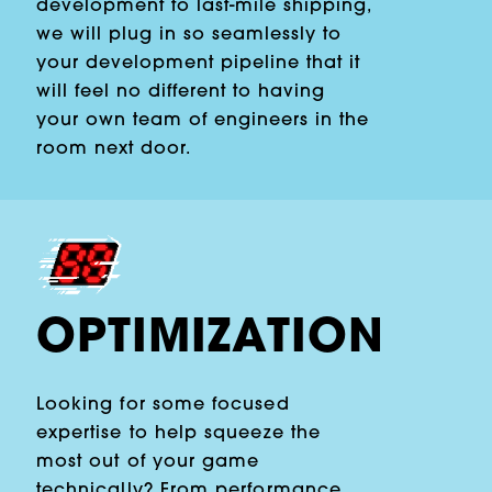
development to last-mile shipping,
we will plug in so seamlessly to
your development pipeline that it
will feel no different to having
your own team of engineers in the
room next door.
OPTIMIZATION
Looking for some focused
expertise to help squeeze the
most out of your game
technically? From performance