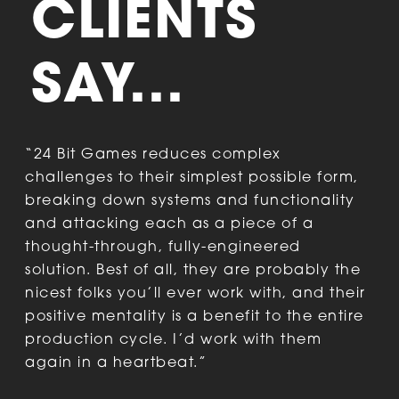
CLIENTS
SAY...
“24 Bit Games reduces complex
“
challenges to their simplest possible form,
t
breaking down systems and functionality
b
and attacking each as a piece of a
c
thought-through, fully-engineered
t
solution. Best of all, they are probably the
nicest folks you’ll ever work with, and their
positive mentality is a benefit to the entire
production cycle. I’d work with them
D
again in a heartbeat.”
P
D