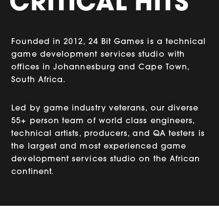
CRITICAL HITS
Founded in 2012, 24 Bit Games is a technical
game development services studio with
offices in Johannesburg and Cape Town,
South Africa.
Led by game industry veterans, our diverse
55+ person team of world class engineers,
technical artists, producers, and QA testers is
the largest and most experienced game
development services studio on the African
continent.